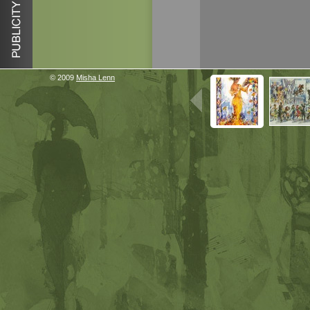
© 2009
Misha Lenn