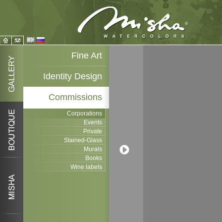
Fine Art
Identity Design
Commissions
Corporations
Events
Private
Stained-Glass
Murals
Books
Wine labels