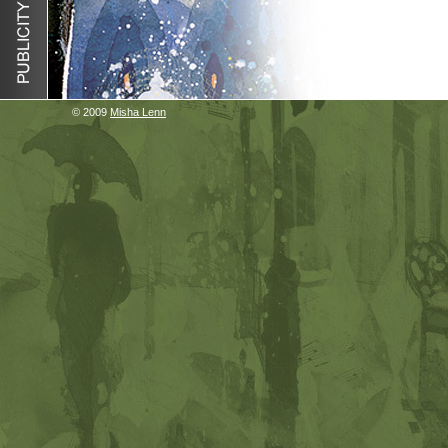
© 2009
Misha Lenn