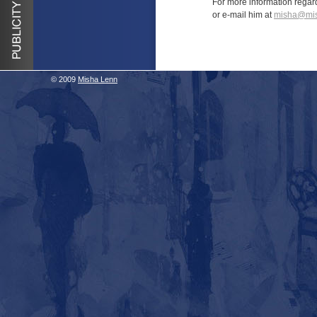
For more information regar
or e-mail him at
misha@mis
© 2009
Misha Lenn