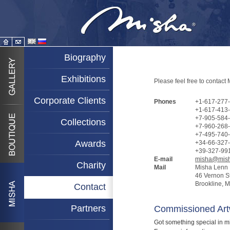
Biography
Exhibitions
Please feel free to contact
Corporate Clients
Phones
+1-617-277-
+1-617-413-
+7-905-584-
Collections
+7-960-268-
+7-495-740
Awards
+34-66-327-
+39-327-991
E-mail
misha@mish
Charity
Mail
Misha Lenn
46 Vernon S
Brookline, 
Contact
Partners
Commissioned Art
Got something special in mi